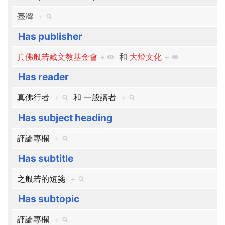
臺灣
+
Has publisher
真佛般若藏文教基金會
+
和
大燈文化
+
Has reader
真佛行者
+
和
一般讀者
+
Has subject heading
評論專欄
+
Has subtitle
之般若的短箋
+
Has subtopic
評論專欄
+