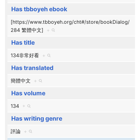
Has tbboyeh ebook
[https://www.tbboyeh.org/cht#/store/bookDialog/
284 繁體中文]
+
Has title
134非常好看
+
Has translated
簡體中文
+
Has volume
134
+
Has writing genre
評論
+