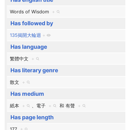
Words of Wisdom
+
Has followed by
135揭開大輪迴
+
Has language
繁體中文
+
Has literary genre
散文
+
Has medium
紙本
+
、​
電子
+
和
有聲
+
Has page length
177
+