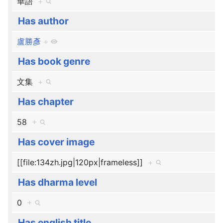
華語
+
Has author
盧勝彥
+
Has book genre
文集
+
Has chapter
58
+
Has cover image
[[file:134zh.jpg|120px|frameless]]
+
Has dharma level
0
+
Has english title