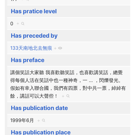
Has pratice level
0
+
Has preceded by
133天南地北去無痕
+
Has preface
講個笑話大家聽 我喜歡聽笑話，也喜歡講笑話，總覺
得每個人活在笑話中也一種神奇，一
…
，閃爍發光。
假如有幸入聯合國，我們有四票，對中共一票，綽綽有
餘，講話可以大聲些！
+
Has publication date
1999年6月
+
Has publication place