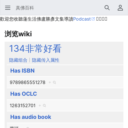
真佛百科
打开主菜单
搜索
用户菜单
歡迎您收聽蓮生活佛盧勝彥文集導讀
Podcast
🙋‍♂️🙋‍♀️
浏览wiki
134非常好看
隐藏组合
隐藏传入属性
Has ISBN
9789865551278
+
Has OCLC
1263152701
+
Has audio book