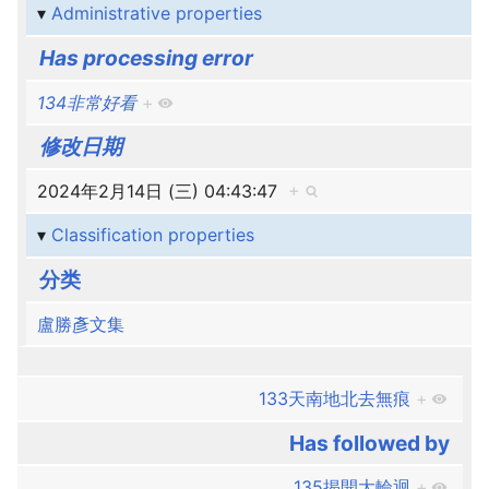
Administrative properties
Has processing error
134非常好看
+
修改日期
2024年2月14日 (三) 04:43:47
+
Classification properties
分类
盧勝彥文集
133天南地北去無痕
+
Has followed by
135揭開大輪迴
+